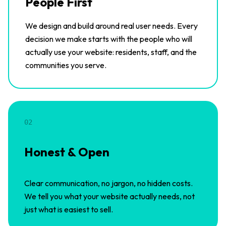
People First
We design and build around real user needs. Every
decision we make starts with the people who will
actually use your website: residents, staff, and the
communities you serve.
02
Honest & Open
Clear communication, no jargon, no hidden costs.
We tell you what your website actually needs, not
just what is easiest to sell.