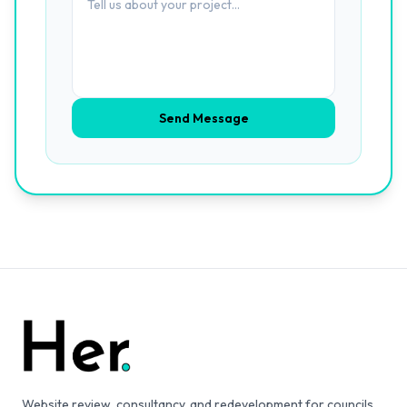
Send Message
Website review, consultancy, and redevelopment for councils