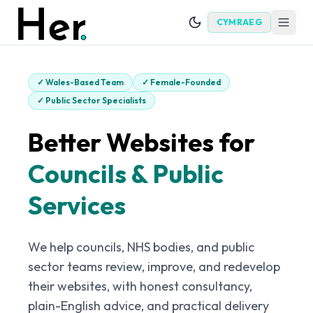
CYMRAEG
✓
Wales-Based Team
✓
Female-Founded
✓
Public Sector Specialists
Better Websites for
Councils & Public
Services
We help councils, NHS bodies, and public
sector teams review, improve, and redevelop
their websites, with honest consultancy,
plain-English advice, and practical delivery