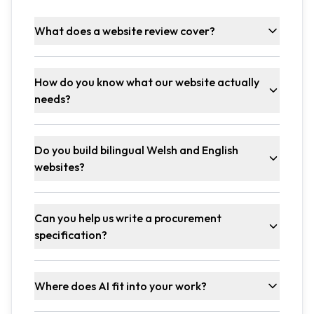
What does a website review cover?
How do you know what our website actually
needs?
Do you build bilingual Welsh and English
websites?
Can you help us write a procurement
specification?
Where does AI fit into your work?