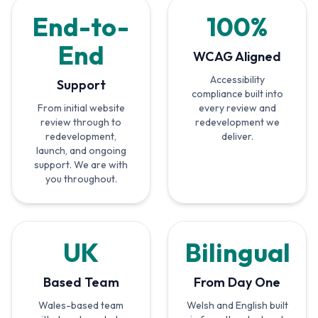
End-to-
100%
End
WCAG Aligned
Accessibility
Support
compliance built into
From initial website
every review and
review through to
redevelopment we
redevelopment,
deliver.
launch, and ongoing
support. We are with
you throughout.
UK
Bilingual
Based Team
From Day One
Wales-based team
Welsh and English built