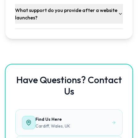
What support do you provide after a website
launches?
Have Questions? Contact
Us
Find Us Here
Cardiff, Wales, UK