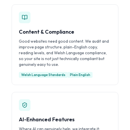
Content & Compliance
Good websites need good content. We audit and
improve page structure, plain-English copy,
reading levels, and Welsh Language compliance,
so your site is not just technically compliant but
genuinely easy to use.
Welsh Language Standards
Plain English
AI-Enhanced Features
Where AI can genuinely help, we integrate it: