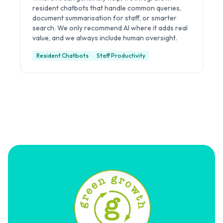
resident chatbots that handle common queries,
document summarisation for staff, or smarter
search. We only recommend AI where it adds real
value, and we always include human oversight.
Resident Chatbots
Staff Productivity