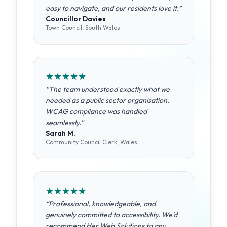
easy to navigate, and our residents love it.
”
Councillor Davies
Town Council, South Wales
★
★
★
★
★
“
The team understood exactly what we
needed as a public sector organisation.
WCAG compliance was handled
seamlessly.
”
Sarah M.
Community Council Clerk, Wales
★
★
★
★
★
“
Professional, knowledgeable, and
genuinely committed to accessibility. We'd
recommend Her Web Solutions to any