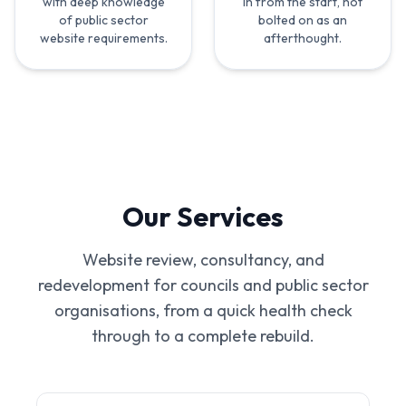
with deep knowledge
in from the start, not
of public sector
bolted on as an
website requirements.
afterthought.
Our Services
Website review, consultancy, and
redevelopment for councils and public sector
organisations, from a quick health check
through to a complete rebuild.