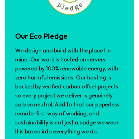
Our Eco Pledge
We design and build with the planet in
mind. Our work is hosted on servers
powered by 100% renewable energy, with
zero harmful emissions. Our hosting is
backed by verified carbon offset projects
so every project we deliver is genuinely
carbon neutral. Add to that our paperless,
remote-first way of working, and
sustainability is not just a badge we wear.
It is baked into everything we do.