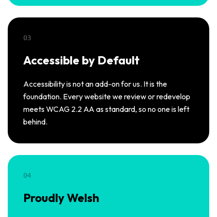
03
Accessible by Default
Accessibility is not an add-on for us. It is the
foundation. Every website we review or redevelop
meets WCAG 2.2 AA as standard, so no one is left
behind.
04
Proudly Welsh