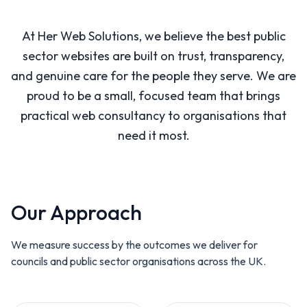
At Her Web Solutions, we believe the best public
sector websites are built on trust, transparency,
and genuine care for the people they serve. We are
proud to be a small, focused team that brings
practical web consultancy to organisations that
need it most.
Our Approach
We measure success by the outcomes we deliver for
councils and public sector organisations across the UK.