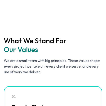
What We Stand For
Our Values
We are a small team with big principles. These values shape
every project we take on, every client we serve, and every
line of work we deliver.
01