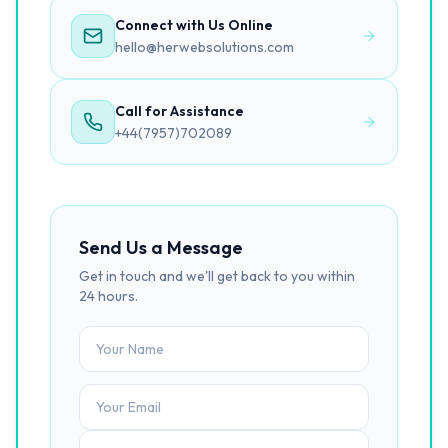
Connect with Us Online
hello@herwebsolutions.com
Call for Assistance
+44(7957)702089
Send Us a Message
Get in touch and we'll get back to you within
24 hours.
Your Name
Tell us about your project...
Your Email