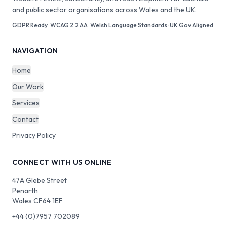
and public sector organisations across Wales and the UK.
GDPR Ready · WCAG 2.2 AA · Welsh Language Standards · UK Gov Aligned
NAVIGATION
Home
Our Work
Services
Contact
Privacy Policy
CONNECT WITH US ONLINE
47A Glebe Street
Penarth
Wales CF64 1EF
+44 (0)7957 702089