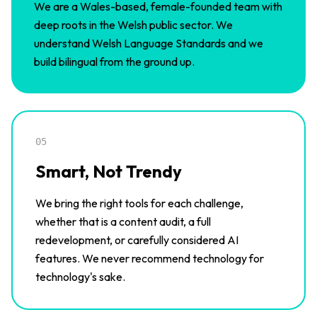
We are a Wales-based, female-founded team with
deep roots in the Welsh public sector. We
understand Welsh Language Standards and we
build bilingual from the ground up.
05
Smart, Not Trendy
We bring the right tools for each challenge,
whether that is a content audit, a full
redevelopment, or carefully considered AI
features. We never recommend technology for
technology's sake.