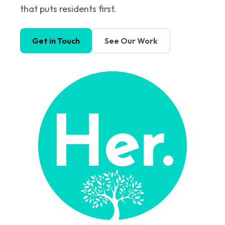
that puts residents first.
Get in Touch
See Our Work