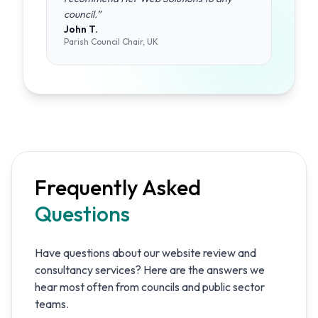
council.
”
John T.
Parish Council Chair, UK
Frequently Asked
Questions
Have questions about our website review and
consultancy services? Here are the answers we
hear most often from councils and public sector
teams.