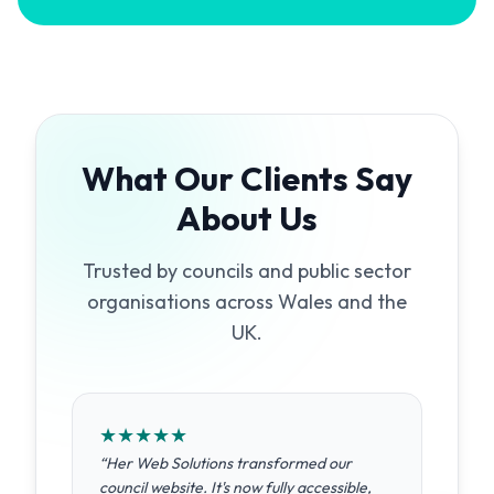
What Our Clients Say
About Us
Trusted by councils and public sector
organisations across Wales and the
UK.
★
★
★
★
★
“
Her Web Solutions transformed our
council website. It's now fully accessible,