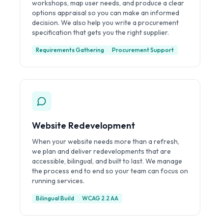
workshops, map user needs, and produce a clear
options appraisal so you can make an informed
decision. We also help you write a procurement
specification that gets you the right supplier.
Requirements Gathering
Procurement Support
Website Redevelopment
When your website needs more than a refresh,
we plan and deliver redevelopments that are
accessible, bilingual, and built to last. We manage
the process end to end so your team can focus on
running services.
Bilingual Build
WCAG 2.2 AA