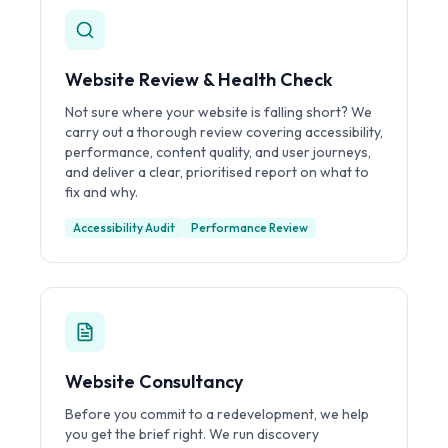
Website Review & Health Check
Not sure where your website is falling short? We
carry out a thorough review covering accessibility,
performance, content quality, and user journeys,
and deliver a clear, prioritised report on what to
fix and why.
Accessibility Audit
Performance Review
Website Consultancy
Before you commit to a redevelopment, we help
you get the brief right. We run discovery